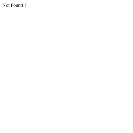
Not Found！