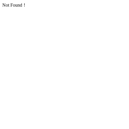
Not Found！