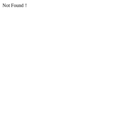
Not Found！