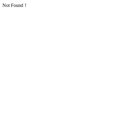
Not Found！