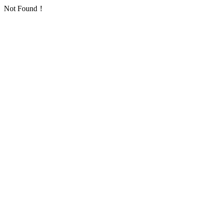
Not Found！