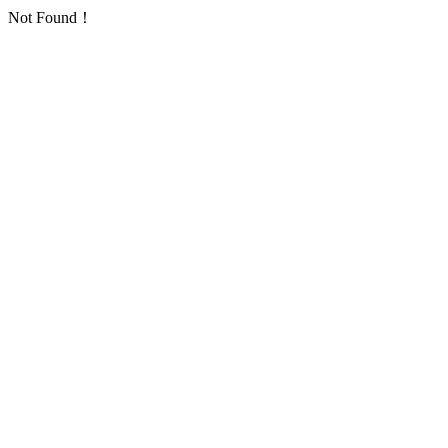
Not Found！