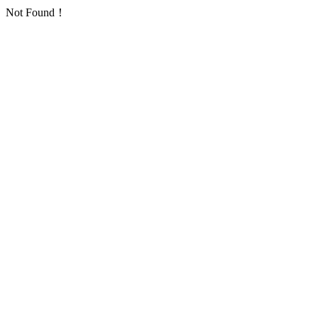
Not Found！