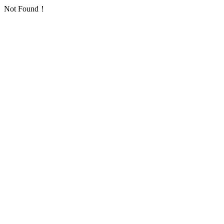
Not Found！