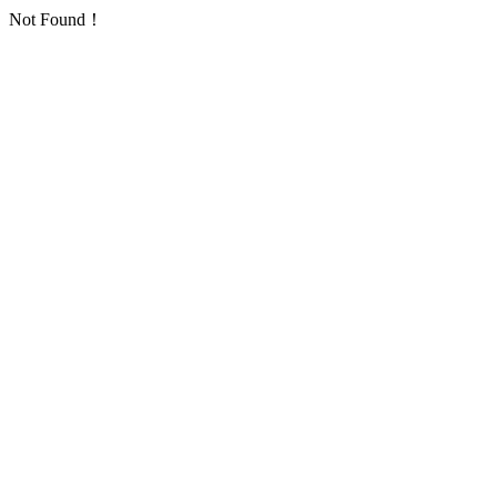
Not Found！