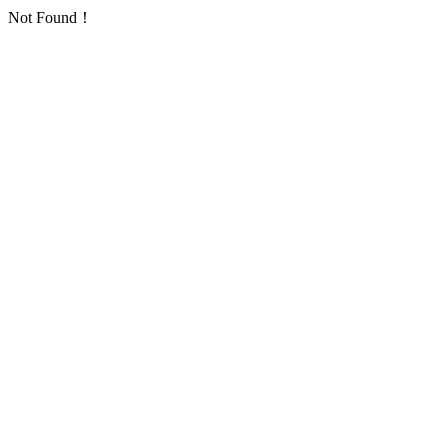
Not Found！