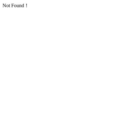
Not Found！